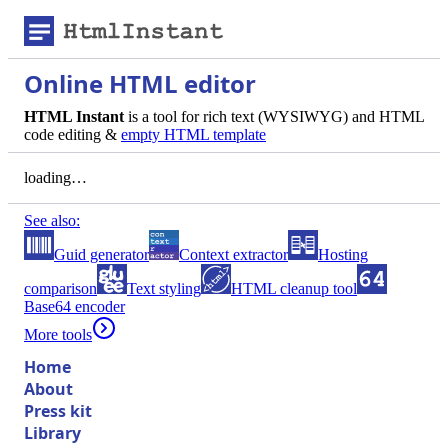
Online HTML editor
HTML Instant
is a tool for rich text (WYSIWYG) and HTML
code editing &
empty HTML template
loading…
See also:
Guid generator
Context extractor
Hosting
comparison
Text styling
HTML cleanup tool
Base64 encoder
More tools
Home
About
Press kit
Library