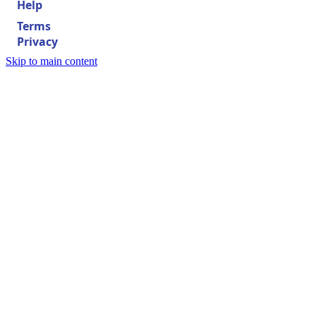
Help
Terms
Privacy
Skip to main content