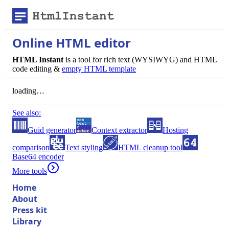
Online HTML editor
HTML Instant
is a tool for rich text (WYSIWYG) and HTML
code editing &
empty HTML template
loading…
See also:
Guid generator
Context extractor
Hosting
comparison
Text styling
HTML cleanup tool
Base64 encoder
More tools
Home
About
Press kit
Library