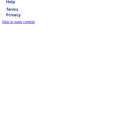
Help
Terms
Privacy
Skip to main content